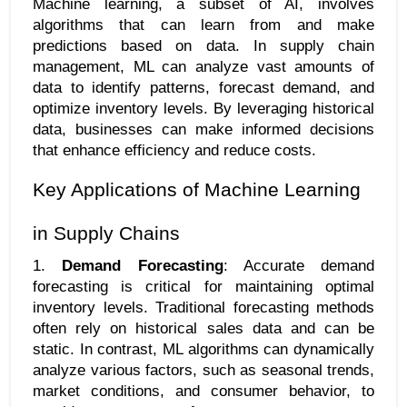
Machine learning, a subset of AI, involves 
algorithms that can learn from and make 
predictions based on data. In supply chain 
management, ML can analyze vast amounts of 
data to identify patterns, forecast demand, and 
optimize inventory levels. By leveraging historical 
data, businesses can make informed decisions 
that enhance efficiency and reduce costs.
Key Applications of Machine Learning 
in Supply Chains
1. 
Demand Forecasting
: Accurate demand 
forecasting is critical for maintaining optimal 
inventory levels. Traditional forecasting methods 
often rely on historical sales data and can be 
static. In contrast, ML algorithms can dynamically 
analyze various factors, such as seasonal trends, 
market conditions, and consumer behavior, to 