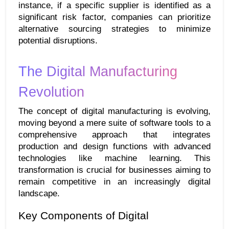
instance, if a specific supplier is identified as a 
significant risk factor, companies can prioritize 
alternative sourcing strategies to minimize 
potential disruptions.
The Digital Manufacturing 
Revolution
The concept of digital manufacturing is evolving, 
moving beyond a mere suite of software tools to a 
comprehensive approach that integrates 
production and design functions with advanced 
technologies like machine learning. This 
transformation is crucial for businesses aiming to 
remain competitive in an increasingly digital 
landscape.
Key Components of Digital 