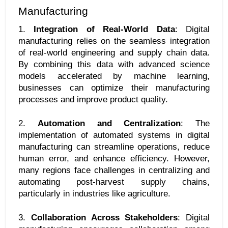
Manufacturing
1. 
Integration of Real-World Data
: Digital 
manufacturing relies on the seamless integration 
of real-world engineering and supply chain data. 
By combining this data with advanced science 
models accelerated by machine learning, 
businesses can optimize their manufacturing 
processes and improve product quality.
2. 
Automation and Centralization
: The 
implementation of automated systems in digital 
manufacturing can streamline operations, reduce 
human error, and enhance efficiency. However, 
many regions face challenges in centralizing and 
automating post-harvest supply chains, 
particularly in industries like agriculture.
3. 
Collaboration Across Stakeholders
: Digital 