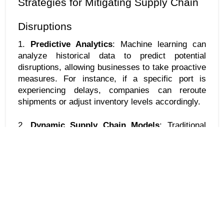
Strategies for Mitigating Supply Chain 
Disruptions
1. 
Predictive Analytics
: Machine learning can 
analyze historical data to predict potential 
disruptions, allowing businesses to take proactive 
measures. For instance, if a specific port is 
experiencing delays, companies can reroute 
shipments or adjust inventory levels accordingly.
2. 
Dynamic Supply Chain Models
: Traditional 
supply chain models often fail to account for the 
dynamic nature of global markets. Machine 
learning enables businesses to develop more 
flexible models that can adapt to changing 
conditions, ensuring that supply chains remain 
resilient.
3. 
Enhanced Visibility
: By leveraging machine 