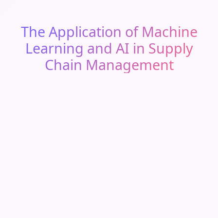
The Application of Machine
Learning and AI in Supply
Chain Management