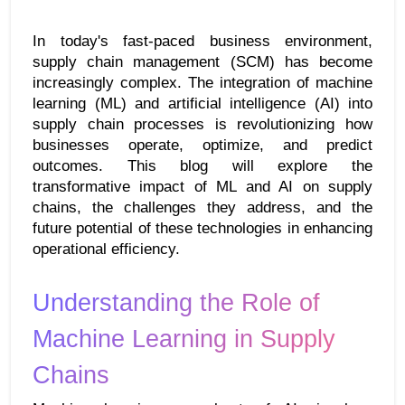
In today's fast-paced business environment, 
supply chain management (SCM) has become 
increasingly complex. The integration of machine 
learning (ML) and artificial intelligence (AI) into 
supply chain processes is revolutionizing how 
businesses operate, optimize, and predict 
outcomes. This blog will explore the 
transformative impact of ML and AI on supply 
chains, the challenges they address, and the 
future potential of these technologies in enhancing 
operational efficiency.
Understanding the Role of 
Machine Learning in Supply 
Chains