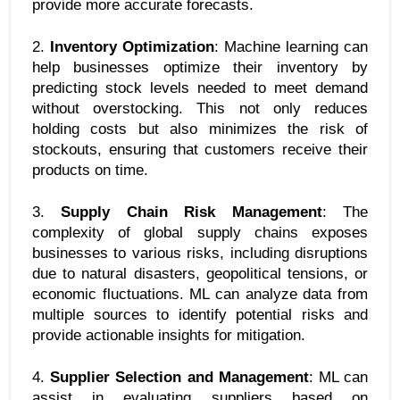
provide more accurate forecasts.
2. 
Inventory Optimization
: Machine learning can 
help businesses optimize their inventory by 
predicting stock levels needed to meet demand 
without overstocking. This not only reduces 
holding costs but also minimizes the risk of 
stockouts, ensuring that customers receive their 
products on time.
3. 
Supply Chain Risk Management
: The 
complexity of global supply chains exposes 
businesses to various risks, including disruptions 
due to natural disasters, geopolitical tensions, or 
economic fluctuations. ML can analyze data from 
multiple sources to identify potential risks and 
provide actionable insights for mitigation.
4. 
Supplier Selection and Management
: ML can 
assist in evaluating suppliers based on 