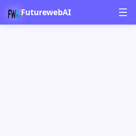
FuturewebAI