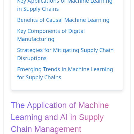
Key Applications of Machine Learning
in Supply Chains
Benefits of Causal Machine Learning
Key Components of Digital
Manufacturing
Strategies for Mitigating Supply Chain
Disruptions
Emerging Trends in Machine Learning
for Supply Chains
The Application of Machine 
Learning and AI in Supply 
Chain Management