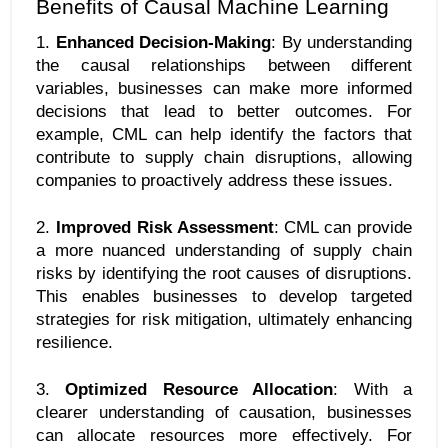
Benefits of Causal Machine Learning
1. 
Enhanced Decision-Making
: By understanding 
the causal relationships between different 
variables, businesses can make more informed 
decisions that lead to better outcomes. For 
example, CML can help identify the factors that 
contribute to supply chain disruptions, allowing 
companies to proactively address these issues.
2. 
Improved Risk Assessment
: CML can provide 
a more nuanced understanding of supply chain 
risks by identifying the root causes of disruptions. 
This enables businesses to develop targeted 
strategies for risk mitigation, ultimately enhancing 
resilience.
3. 
Optimized Resource Allocation
: With a 
clearer understanding of causation, businesses 
can allocate resources more effectively. For 