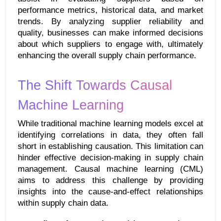
performance metrics, historical data, and market 
trends. By analyzing supplier reliability and 
quality, businesses can make informed decisions 
about which suppliers to engage with, ultimately 
enhancing the overall supply chain performance.
The Shift Towards Causal 
Machine Learning
While traditional machine learning models excel at 
identifying correlations in data, they often fall 
short in establishing causation. This limitation can 
hinder effective decision-making in supply chain 
management. Causal machine learning (CML) 
aims to address this challenge by providing 
insights into the cause-and-effect relationships 
within supply chain data.