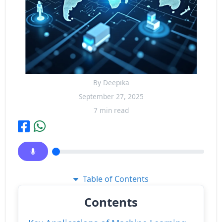
By Deepika
September 27, 2025
7 min read
Table of Contents
Contents