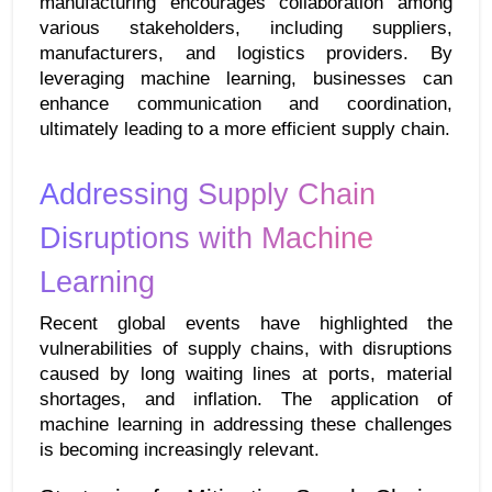
manufacturing encourages collaboration among 
various stakeholders, including suppliers, 
manufacturers, and logistics providers. By 
leveraging machine learning, businesses can 
enhance communication and coordination, 
ultimately leading to a more efficient supply chain.
Addressing Supply Chain 
Disruptions with Machine 
Learning
Recent global events have highlighted the 
vulnerabilities of supply chains, with disruptions 
caused by long waiting lines at ports, material 
shortages, and inflation. The application of 
machine learning in addressing these challenges 
is becoming increasingly relevant.